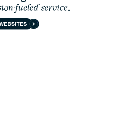
sion-fueled service
.
WEBSITES