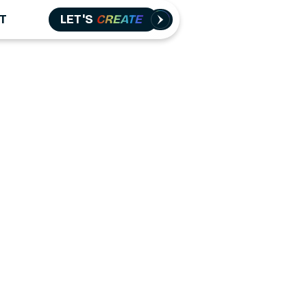
T
LET'S
CREATE